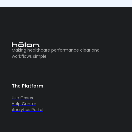
Making healthcare performance clear and
workflows simple.
The Platform
Use Cases
Help Center
Analytics Portal