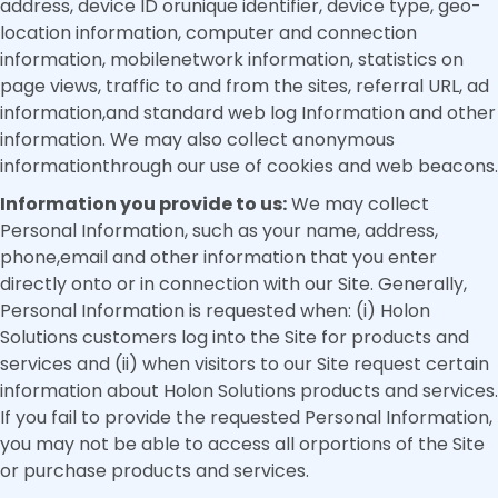
address, device ID orunique identifier, device type, geo-
location information, computer and connection
information, mobilenetwork information, statistics on
page views, traffic to and from the sites, referral URL, ad
information,and standard web log Information and other
information. We may also collect anonymous
informationthrough our use of cookies and web beacons.
Information you provide to us:
We may collect
Personal Information, such as your name, address,
phone,email and other information that you enter
directly onto or in connection with our Site. Generally,
Personal Information is requested when: (i) Holon
Solutions customers log into the Site for products and
services and (ii) when visitors to our Site request certain
information about Holon Solutions products and services.
If you fail to provide the requested Personal Information,
you may not be able to access all orportions of the Site
or purchase products and services.