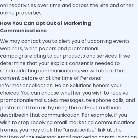
onlineactivities over time and across the Site and other
online properties.
How You Can Opt Out of Marketing
Communications
We may contact you to alert you of upcoming events,
webinars, white papers and promotional
campaignsrelating to our products and services. If we
determine that your explicit consent is needed to
sendmarketing communications, we will obtain that
consent before or at the time of Personal
Informationcollection. Holon Solutions honors your
choices. You can choose whether you wish to receive
promotionalemails, SMS messages, telephone calls, and
postal mail from us by using the opt-out methods
describedin that communication. For example, if you
wish to stop receiving email marketing communications
fromus, you may click the “unsubscribe” link at the
bottom of the relevant email marketing communication