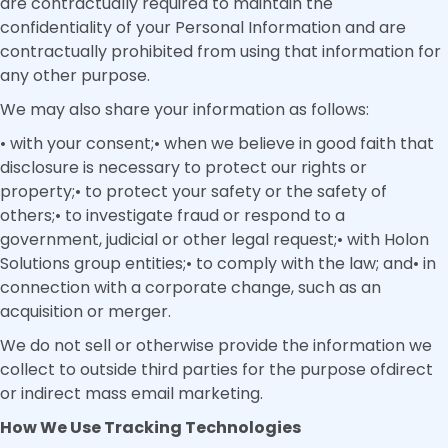
are contractually required to maintain the
confidentiality of your Personal Information and are
contractually prohibited from using that information for
any other purpose.
We may also share your information as follows:
• with your consent;• when we believe in good faith that
disclosure is necessary to protect our rights or
property;• to protect your safety or the safety of
others;• to investigate fraud or respond to a
government, judicial or other legal request;• with Holon
Solutions group entities;• to comply with the law; and• in
connection with a corporate change, such as an
acquisition or merger.
We do not sell or otherwise provide the information we
collect to outside third parties for the purpose ofdirect
or indirect mass email marketing.
How We Use Tracking Technologies