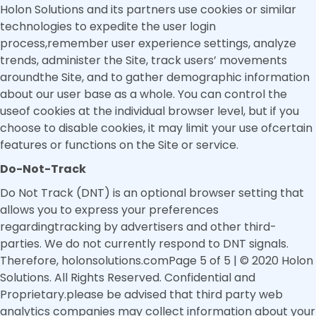
Holon Solutions and its partners use cookies or similar
technologies to expedite the user login
process,remember user experience settings, analyze
trends, administer the Site, track users’ movements
aroundthe Site, and to gather demographic information
about our user base as a whole. You can control the
useof cookies at the individual browser level, but if you
choose to disable cookies, it may limit your use ofcertain
features or functions on the Site or service.
Do-Not-Track
Do Not Track (DNT) is an optional browser setting that
allows you to express your preferences
regardingtracking by advertisers and other third-
parties. We do not currently respond to DNT signals.
Therefore, holonsolutions.comPage 5 of 5 | © 2020 Holon
Solutions. All Rights Reserved. Confidential and
Proprietary.please be advised that third party web
analytics companies may collect information about your