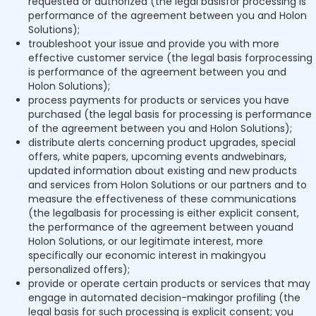
requested or authorized (the legal basisfor processing is
performance of the agreement between you and Holon
Solutions);
troubleshoot your issue and provide you with more
effective customer service (the legal basis forprocessing
is performance of the agreement between you and
Holon Solutions);
process payments for products or services you have
purchased (the legal basis for processing is performance
of the agreement between you and Holon Solutions);
distribute alerts concerning product upgrades, special
offers, white papers, upcoming events andwebinars,
updated information about existing and new products
and services from Holon Solutions or our partners and to
measure the effectiveness of these communications
(the legalbasis for processing is either explicit consent,
the performance of the agreement between youand
Holon Solutions, or our legitimate interest, more
specifically our economic interest in makingyou
personalized offers);
provide or operate certain products or services that may
engage in automated decision-makingor profiling (the
legal basis for such processing is explicit consent; you