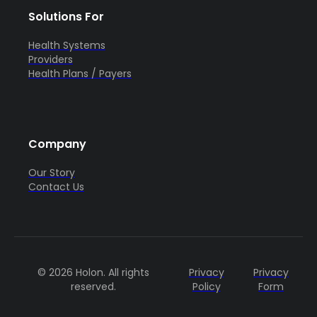
Solutions For
Health Systems
Providers
Health Plans / Payers
Company
Our Story
Contact Us
© 2026 Holon. All rights
Privacy
Privacy
reserved.
Policy
Form