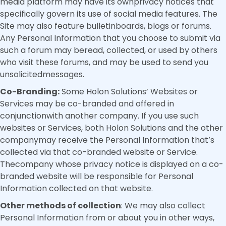
media platform may have its ownprivacy notices that
specifically govern its use of social media features. The
Site may also feature bulletinboards, blogs or forums.
Any Personal Information that you choose to submit via
such a forum may beread, collected, or used by others
who visit these forums, and may be used to send you
unsolicitedmessages.
Co-Branding:
Some Holon Solutions’ Websites or
Services may be co-branded and offered in
conjunctionwith another company. If you use such
websites or Services, both Holon Solutions and the other
companymay receive the Personal Information that’s
collected via that co-branded website or Service.
Thecompany whose privacy notice is displayed on a co-
branded website will be responsible for Personal
Information collected on that website.
Other methods of collection
: We may also collect
Personal Information from or about you in other ways,