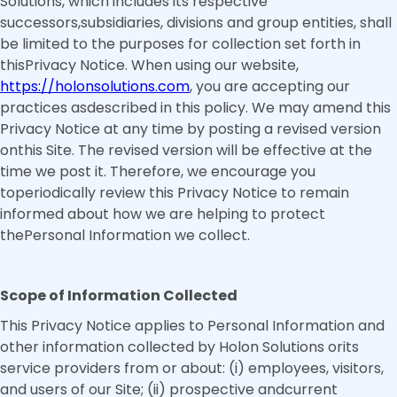
Solutions, which includes its respective
successors,subsidiaries, divisions and group entities, shall
be limited to the purposes for collection set forth in
thisPrivacy Notice. When using our website,
https://holonsolutions.com
, you are accepting our
practices asdescribed in this policy. We may amend this
Privacy Notice at any time by posting a revised version
onthis Site. The revised version will be effective at the
time we post it. Therefore, we encourage you
toperiodically review this Privacy Notice to remain
informed about how we are helping to protect
thePersonal Information we collect.
Scope of Information Collected
This Privacy Notice applies to Personal Information and
other information collected by Holon Solutions orits
service providers from or about: (i) employees, visitors,
and users of our Site; (ii) prospective andcurrent