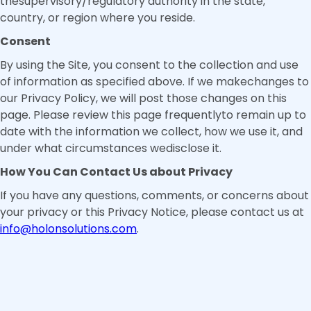
thesupervisory/regulatory authority in the state,
country, or region where you reside.
Consent
By using the Site, you consent to the collection and use
of information as specified above. If we makechanges to
our Privacy Policy, we will post those changes on this
page. Please review this page frequentlyto remain up to
date with the information we collect, how we use it, and
under what circumstances wedisclose it.
How You Can Contact Us about Privacy
If you have any questions, comments, or concerns about
your privacy or this Privacy Notice, please contact us at
info@holonsolutions.com
.