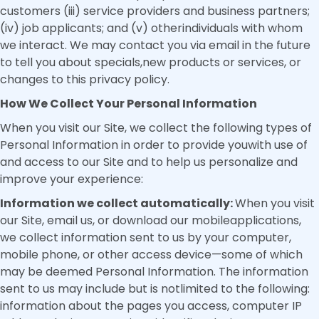
customers (iii) service providers and business partners;
(iv) job applicants; and (v) otherindividuals with whom
we interact. We may contact you via email in the future
to tell you about specials,new products or services, or
changes to this privacy policy.
How We Collect Your Personal Information
When you visit our Site, we collect the following types of
Personal Information in order to provide youwith use of
and access to our Site and to help us personalize and
improve your experience:
Information we collect automatically:
When you visit
our Site, email us, or download our mobileapplications,
we collect information sent to us by your computer,
mobile phone, or other access device—some of which
may be deemed Personal Information. The information
sent to us may include but is notlimited to the following:
information about the pages you access, computer IP