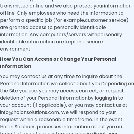
transmitted online and we also protect yourinformation
offline. Only employees who need the information to
perform a specific job (for example,customer service)
are granted access to personally identifiable
information. Any computers/servers withpersonally
identifiable information are kept in a secure
environment.
How You Can Access or Change Your Personal
Information
You may contact us at any time to inquire about the
Personal Information we collect about you.Depending on
the Site you use, you may access, correct, or request
deletion of your Personal Informationby logging in to
your account (if applicable), or you may contact us at
info@holonsolutions.com. We will respond to your
request within a reasonable timeframe. In the event
Holon Solutions processes information about you on
behalf of one of our customers, please direct your