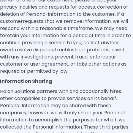
privacy inquiries and requests for access, correction or
deletion of Personal Information to the customer. If a
customerrequests that we remove information, we will
respond within a reasonable timeframe. We may need
toretain your information for a period of time in order to
continue providing a service to you, collect anyfees
owed, resolve disputes, troubleshoot problems, assist
with any investigations, prevent fraud, enforceour
customer or user agreement, or take other actions as
required or permitted by law.
Information Sharing
Holon Solutions partners with and occasionally hires
other companies to provide services on its behalf.
Personal Information may be shared with these
companies; however, we will only share your Personal
Information to accomplish the purposes for which we
collected the Personal Information. These third parties