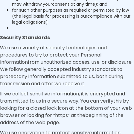
may withdraw yourconsent at any time); and
for such other purposes as required or permitted by law
(the legal basis for processing is ourcompliance with our
legal obligations)
Security Standards
We use a variety of security technologies and
procedures to try to protect your Personal
Informationfrom unauthorized access, use, or disclosure.
We follow generally accepted industry standards to
protectany information submitted to us, both during
transmission and after we receive it.
If we collect sensitive information, it is encrypted and
transmitted to us in a secure way. You can verifythis by
looking for a closed lock icon at the bottom of your web
browser or looking for “https” at thebeginning of the
address of the web page.
We use encryption to protect sensitive information