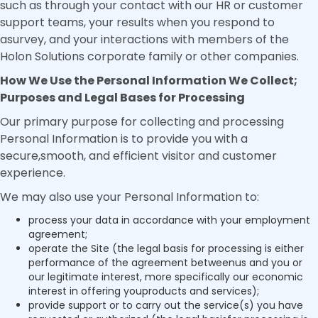
such as through your contact with our HR or customer
support teams, your results when you respond to
asurvey, and your interactions with members of the
Holon Solutions corporate family or other companies.
How We Use the Personal Information We Collect;
Purposes and Legal Bases for Processing
Our primary purpose for collecting and processing
Personal Information is to provide you with a
secure,smooth, and efficient visitor and customer
experience.
We may also use your Personal Information to:
process your data in accordance with your employment
agreement;
operate the Site (the legal basis for processing is either
performance of the agreement betweenus and you or
our legitimate interest, more specifically our economic
interest in offering youproducts and services);
provide support or to carry out the service(s) you have