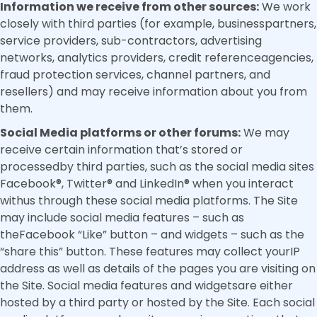
Information we receive from other sources:
We work
closely with third parties (for example, businesspartners,
service providers, sub-contractors, advertising
networks, analytics providers, credit referenceagencies,
fraud protection services, channel partners, and
resellers) and may receive information about you from
them.
Social Media platforms or other forums:
We may
receive certain information that’s stored or
processedby third parties, such as the social media sites
Facebook®, Twitter® and LinkedIn® when you interact
withus through these social media platforms. The Site
may include social media features – such as
theFacebook “Like” button – and widgets – such as the
“share this” button. These features may collect yourIP
address as well as details of the pages you are visiting on
the Site. Social media features and widgetsare either
hosted by a third party or hosted by the Site. Each social