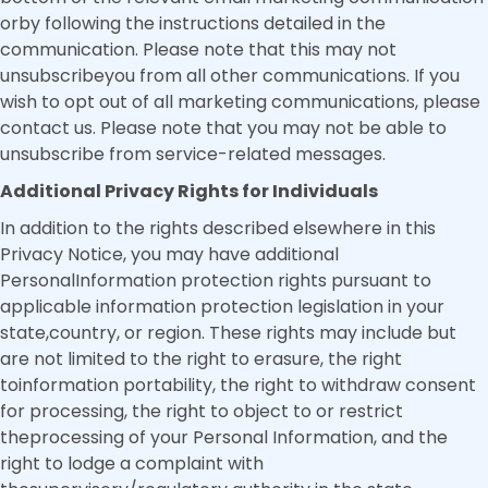
orby following the instructions detailed in the
communication. Please note that this may not
unsubscribeyou from all other communications. If you
wish to opt out of all marketing communications, please
contact us. Please note that you may not be able to
unsubscribe from service-related messages.
Additional Privacy Rights for Individuals
In addition to the rights described elsewhere in this
Privacy Notice, you may have additional
PersonalInformation protection rights pursuant to
applicable information protection legislation in your
state,country, or region. These rights may include but
are not limited to the right to erasure, the right
toinformation portability, the right to withdraw consent
for processing, the right to object to or restrict
theprocessing of your Personal Information, and the
right to lodge a complaint with