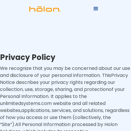
Privacy Policy
We recognize that you may be concerned about our use
and disclosure of your personal information. ThisPrivacy
Notice describes your privacy rights regarding our
collection, use, storage, sharing, and protectionof your
Personal Information. It applies to the
unlimitedsystems.com website and all related
websites,applications, services, and solutions, regardless
of how you access or use them (collectively, the
“Site”).All Personal Information processed by Holon