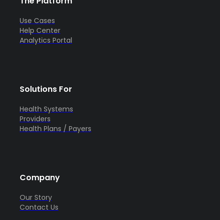
The Platform
Use Cases
Help Center
Analytics Portal
Solutions For
Health Systems
Providers
Health Plans / Payers
Company
Our Story
Contact Us