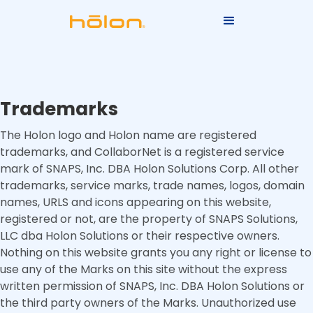
Trademarks
The Holon logo and Holon name are registered
trademarks, and CollaborNet is a registered service
mark of SNAPS, Inc. DBA Holon Solutions Corp. All other
trademarks, service marks, trade names, logos, domain
names, URLS and icons appearing on this website,
registered or not, are the property of SNAPS Solutions,
LLC dba Holon Solutions or their respective owners.
Nothing on this website grants you any right or license to
use any of the Marks on this site without the express
written permission of SNAPS, Inc. DBA Holon Solutions or
the third party owners of the Marks. Unauthorized use