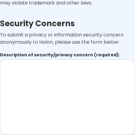
may violate trademark and other laws.
Security Concerns
To submit a privacy or information security concern
anonymously to Holon, please use the form below:
Description of security/privacy concern (required):