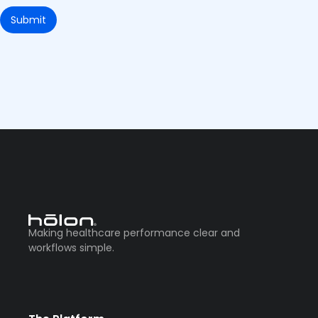
Making healthcare performance clear and
workflows simple.